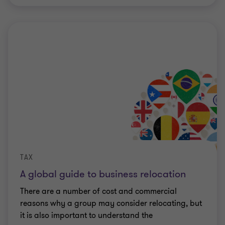
TAX
A global guide to business relocation
There are a number of cost and commercial
reasons why a group may consider relocating, but
it is also important to understand the