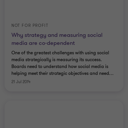
NOT FOR PROFIT
Why strategy and measuring social
media are co-dependent
One of the greatest challenges with using social
media strategically is measuring its success.
Boards need to understand how social media is
helping meet their strategic objectives and need
…
21 Jul 2014