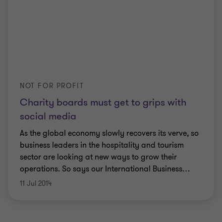
NOT FOR PROFIT
Charity boards must get to grips with
social media
As the global economy slowly recovers its verve, so
business leaders in the hospitality and tourism
sector are looking at new ways to grow their
operations. So says our International Business
…
11 Jul 2014