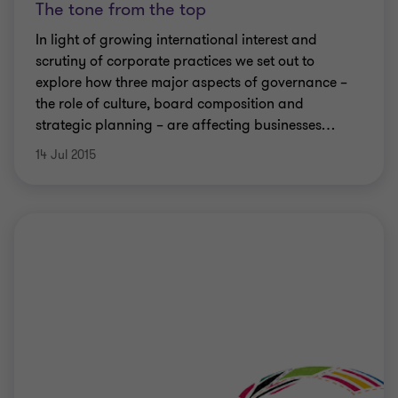
The tone from the top
In light of growing international interest and
scrutiny of corporate practices we set out to
explore how three major aspects of governance –
the role of culture, board composition and
strategic planning – are affecting businesses
…
14 Jul 2015