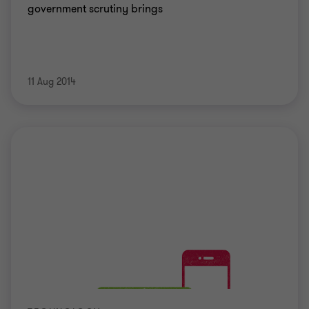
government scrutiny brings
11 Aug 2014