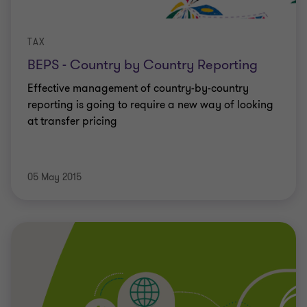
TAX
BEPS - Country by Country Reporting
Effective management of country-by-country
reporting is going to require a new way of looking
at transfer pricing
05 May 2015