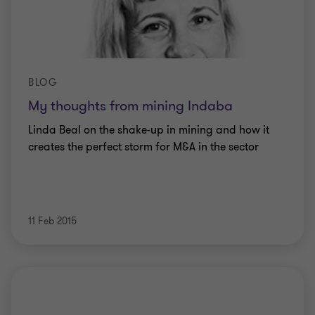
BLOG
My thoughts from mining Indaba
Linda Beal on the shake-up in mining and how it
creates the perfect storm for M&A in the sector
11 Feb 2015