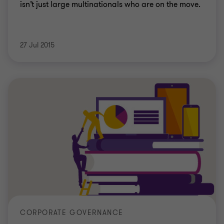
isn’t just large multinationals who are on the move.
27 Jul 2015
CORPORATE GOVERNANCE