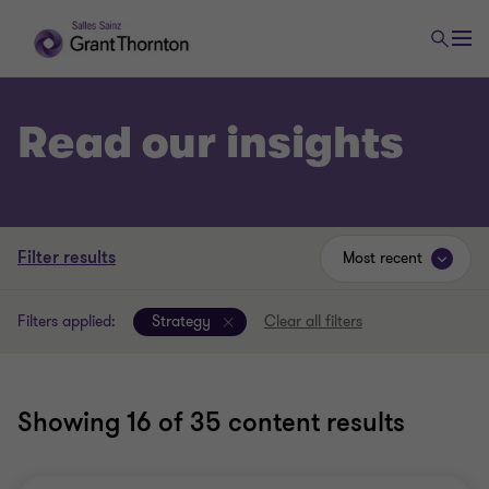
Read our insights
Filter results
Most recent
Filters applied:
Strategy
Clear all filters
Showing
16
of 35 content results