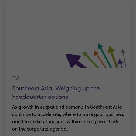
TAX
Southeast Asia: Weighing up the
headquarter options
As growth in output and demand in Southeast Asia
continue to accelerate, where to base your business
and locate key functions within the region is high
on the corporate agenda.