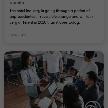
guests
The hotel industry is going through a period of
unprecedented, irreversible change and will look
very different in 2020 than it does today.
01 Mar 2015