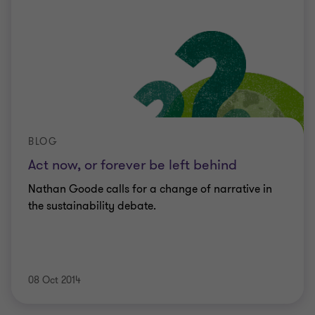
BLOG
Act now, or forever be left behind
Nathan Goode calls for a change of narrative in
the sustainability debate.
08 Oct 2014