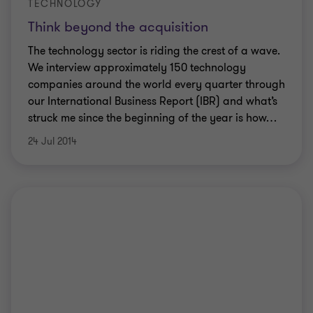
TECHNOLOGY
Think beyond the acquisition
The technology sector is riding the crest of a wave.
We interview approximately 150 technology
companies around the world every quarter through
our International Business Report (IBR) and what’s
struck me since the beginning of the year is how
…
24 Jul 2014