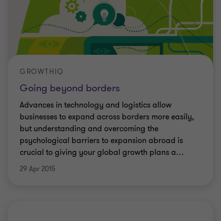
GROWTHIQ
Going beyond borders
Advances in technology and logistics allow
businesses to expand across borders more easily,
but understanding and overcoming the
psychological barriers to expansion abroad is
crucial to giving your global growth plans a
…
29 Apr 2015