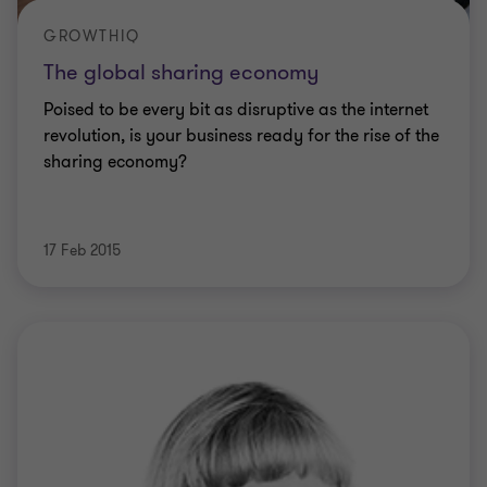
GROWTHIQ
The global sharing economy
Poised to be every bit as disruptive as the internet
revolution, is your business ready for the rise of the
sharing economy?
17 Feb 2015