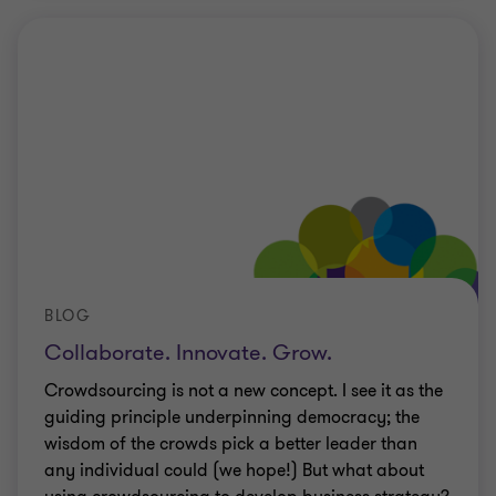
BLOG
Collaborate. Innovate. Grow.
Crowdsourcing is not a new concept. I see it as the
guiding principle underpinning democracy; the
wisdom of the crowds pick a better leader than
any individual could (we hope!) But what about