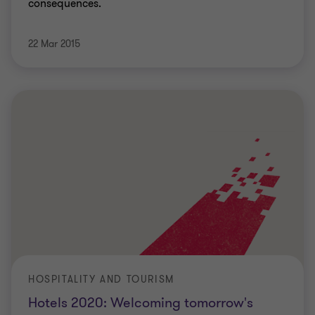
consequences.
22 Mar 2015
HOSPITALITY AND TOURISM
Hotels 2020: Welcoming tomorrow's