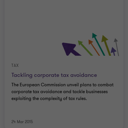
TAX
Tackling corporate tax avoidance
The European Commission unveil plans to combat
corporate tax avoidance and tackle businesses
exploiting the complexity of tax rules.
24 Mar 2015