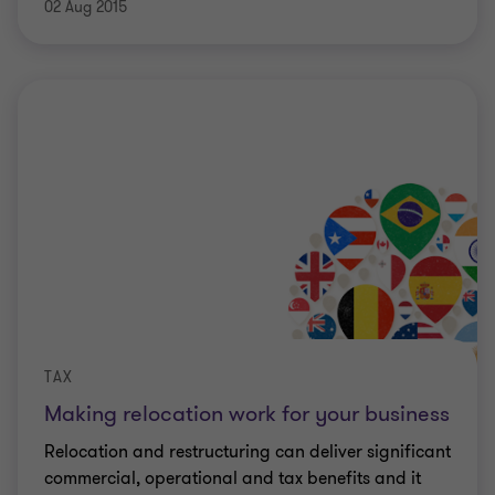
02 Aug 2015
TAX
Making relocation work for your business
Relocation and restructuring can deliver significant
commercial, operational and tax benefits and it