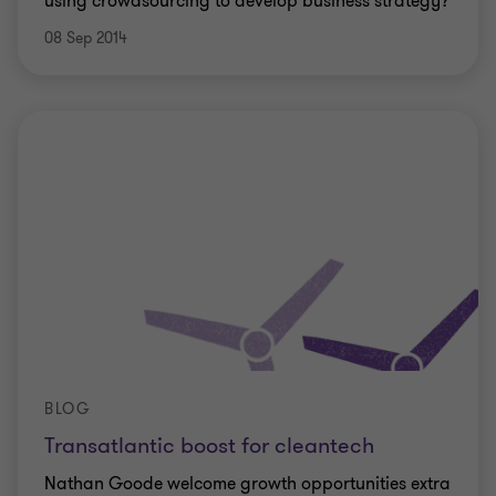
using crowdsourcing to develop business strategy?
08 Sep 2014
BLOG
Transatlantic boost for cleantech
Nathan Goode welcome growth opportunities extra