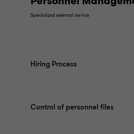
Personnel Manageme
Specialized external service
Hiring Process
Control of personnel files