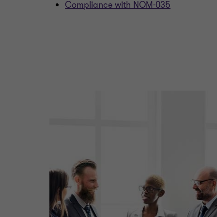
Compliance with NOM-035