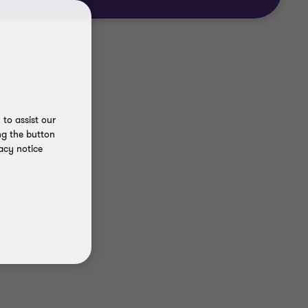
to assist our
ng the button
acy notice