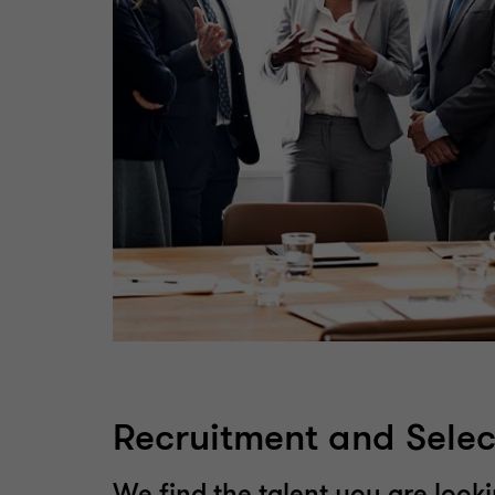
Recruitment and Selec
We find the talent you are looki