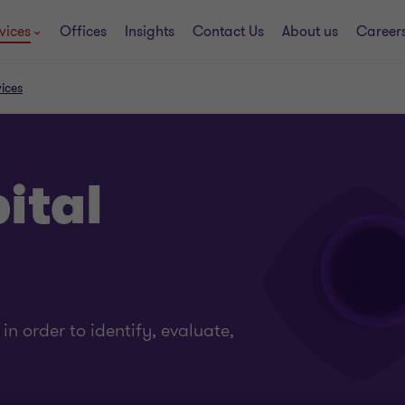
vices
Offices
Insights
Contact Us
About us
Career
ices
ital
n order to identify, evaluate,