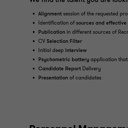
Alignment
session of the requested prof
Identification of
sources and effectiv
Publication
in different sources of Rec
CV
Selection Filter
Initial deep
interview
Psychometric battery
application that
Candidate Report
Delivery
Presentation
of candidates