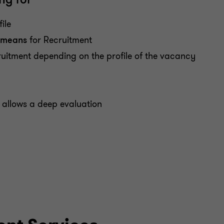
ile
e means
for Recruitment
ruitment depending on the profile of the vacancy
 allows a deep evaluation