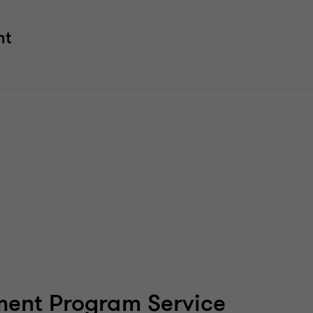
nt
ent Program Service