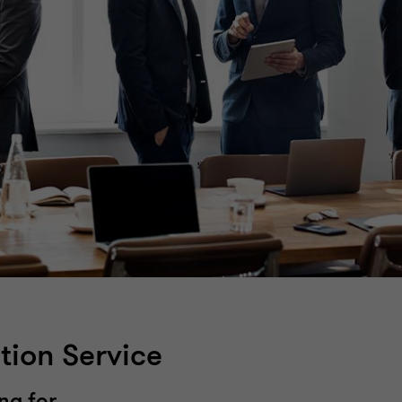
tion Service
ng for