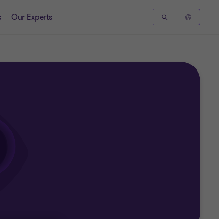
s
Our Experts