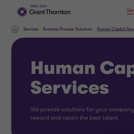
Ser
Services
Business Process Solutions
Human Capital Serv
Home
Human Cap
Services
We provide solutions for your company i
reward and retain the best talent