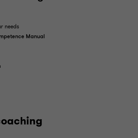
r needs
mpetence Manual
m
coaching