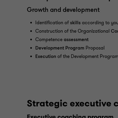
Growth and development
Identification of
skills
according to you
Construction of the Organizational
Co
Competence
assessment
Development Program
Proposal
Execution
of the Development Progra
Strategic executive 
Executive coaching program