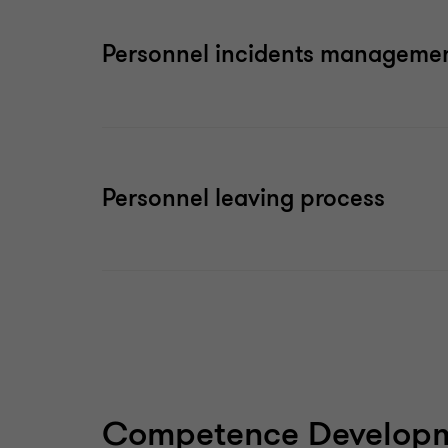
Personnel incidents manageme
Personnel leaving process
Competence Developm