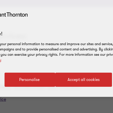
ervices:
!
our personal information to measure and improve our sites and service, 
mpaigns and to provide personalised content and advertising. By clicki
, you can exercise your privacy rights. For more information see our priv
y
Personalise
Accept all cookies
zed external services:
ice