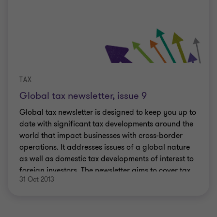
TAX
Global tax newsletter, issue 9
Global tax newsletter is designed to keep you up to
date with significant tax developments around the
world that impact businesses with cross-border
operations. It addresses issues of a global nature
as well as domestic tax developments of interest to
foreign investors. The newsletter aims to cover tax
31 Oct 2013
developments on a regional and international
basis.