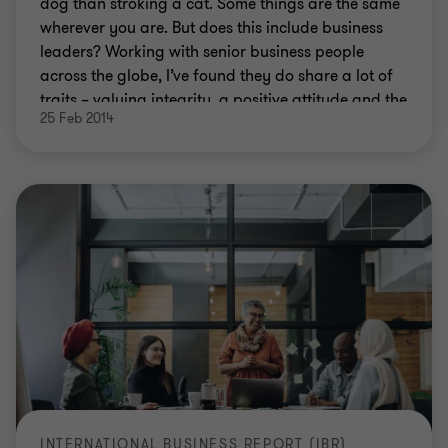
dog than stroking a cat. Some things are the same
wherever you are. But does this include business
leaders? Working with senior business people
across the globe, I’ve found they do share a lot of
traits – valuing integrity, a positive attitude and the
25 Feb 2014
ability to communicate – even across wide cultural
divides.
INTERNATIONAL BUSINESS REPORT (IBR)