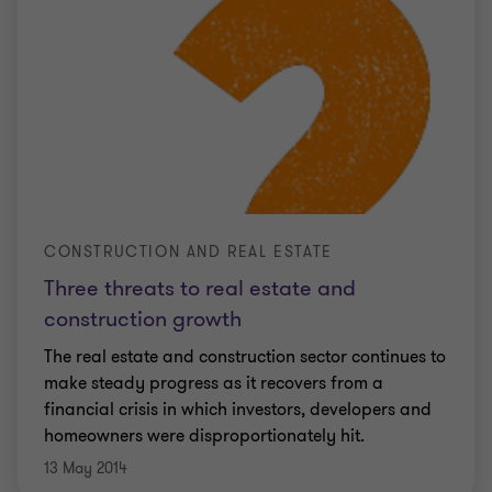
CONSTRUCTION AND REAL ESTATE
Three threats to real estate and
construction growth
The real estate and construction sector continues to
make steady progress as it recovers from a
financial crisis in which investors, developers and
homeowners were disproportionately hit.
13 May 2014