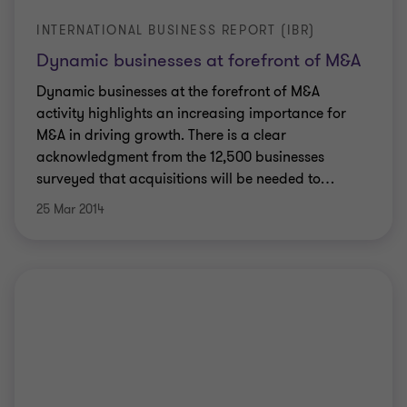
INTERNATIONAL BUSINESS REPORT (IBR)
Dynamic businesses at forefront of M&A
Dynamic businesses at the forefront of M&A
activity highlights an increasing importance for
M&A in driving growth. There is a clear
acknowledgment from the 12,500 businesses
surveyed that acquisitions will be needed to
…
25 Mar 2014