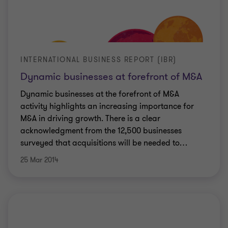
INTERNATIONAL BUSINESS REPORT (IBR)
Dynamic businesses at forefront of M&A
Dynamic businesses at the forefront of M&A
activity highlights an increasing importance for
M&A in driving growth. There is a clear
acknowledgment from the 12,500 businesses
surveyed that acquisitions will be needed to
…
25 Mar 2014