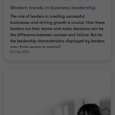
Modern trends in business leadership
The role of leaders in creating successful
businesses and driving growth is crucial. How these
leaders run their teams and make decisions can be
the difference between success and failure. But do
the leadership characteristics displayed by leaders
vary from region to region?
23 Feb 2014