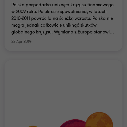
Polska gospodarka uniknęła kryzysu finansowego
w 2009 roku. Po okresie spowolnienia, w latach
2010-2011 powróciła na ścieżkę wzrostu. Polska nie
mogła jednak całkowicie uniknąć skutków
globalnego kryzysu. Wymiana z Europą stanowi
…
22 Apr 2014