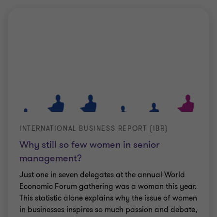
INTERNATIONAL BUSINESS REPORT (IBR)
Why still so few women in senior
management?
Just one in seven delegates at the annual World
Economic Forum gathering was a woman this year.
This statistic alone explains why the issue of women
in businesses inspires so much passion and debate,