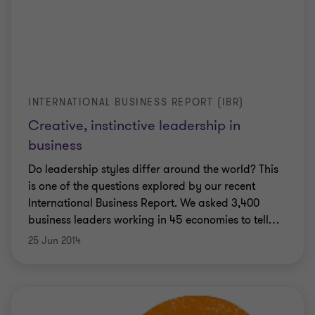
INTERNATIONAL BUSINESS REPORT (IBR)
Creative, instinctive leadership in
business
Do leadership styles differ around the world? This
is one of the questions explored by our recent
International Business Report. We asked 3,400
business leaders working in 45 economies to tell
…
25 Jun 2014