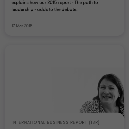
explains how our 2015 report - The path to
leadership - adds to the debate.
17 Mar 2015
INTERNATIONAL BUSINESS REPORT (IBR)