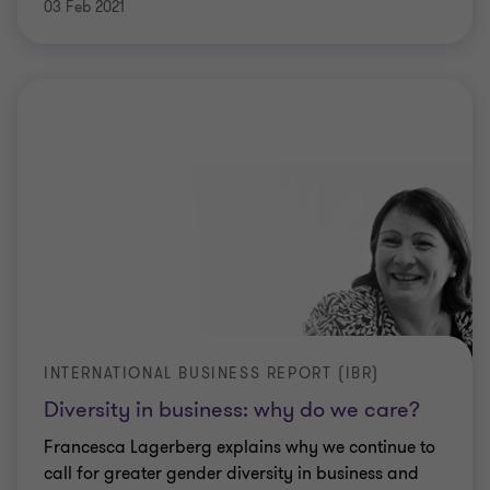
03 Feb 2021
INTERNATIONAL BUSINESS REPORT (IBR)
Diversity in business: why do we care?
Francesca Lagerberg explains why we continue to
call for greater gender diversity in business and