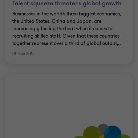
Talent squeeze threatens global growth
Businesses in the world’s three biggest economies,
the United States, China and Japan, are
increasingly feeling the heat when it comes to
recruiting skilled staff. Given that these countries
together represent over a third of global output,
…
01 Dec 2014