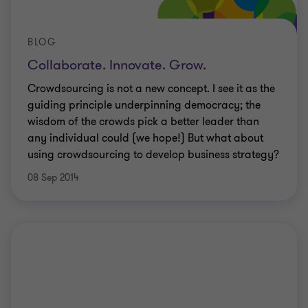
BLOG
Collaborate. Innovate. Grow.
Crowdsourcing is not a new concept. I see it as the
guiding principle underpinning democracy; the
wisdom of the crowds pick a better leader than
any individual could (we hope!) But what about
using crowdsourcing to develop business strategy?
08 Sep 2014