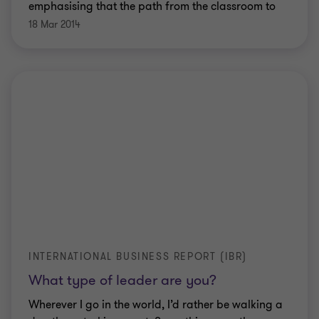
emphasising that the path from the classroom to
the boardroom is anything but straightforward.
18 Mar 2014
INTERNATIONAL BUSINESS REPORT (IBR)
What type of leader are you?
Wherever I go in the world, I’d rather be walking a