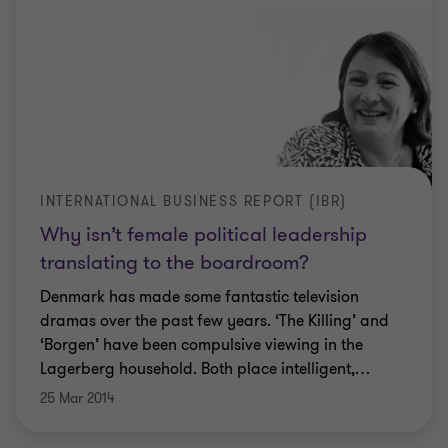
INTERNATIONAL BUSINESS REPORT (IBR)
Why isn’t female political leadership
translating to the boardroom?
Denmark has made some fantastic television
dramas over the past few years. ‘The Killing’ and
‘Borgen’ have been compulsive viewing in the
Lagerberg household. Both place intelligent,
…
25 Mar 2014