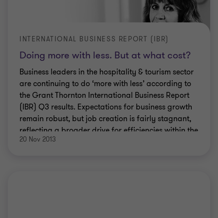
INTERNATIONAL BUSINESS REPORT (IBR)
Doing more with less. But at what cost?
Business leaders in the hospitality & tourism sector
are continuing to do ‘more with less’ according to
the Grant Thornton International Business Report
(IBR) Q3 results. Expectations for business growth
remain robust, but job creation is fairly stagnant,
reflecting a broader drive for efficiencies within the
20 Nov 2013
sector.