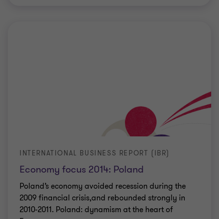
INTERNATIONAL BUSINESS REPORT (IBR)
Economy focus 2014: Poland
Poland’s economy avoided recession during the
2009 financial crisis,and rebounded strongly in
2010-2011. Poland: dynamism at the heart of