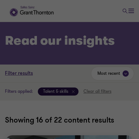
Read our insights
Filter results
Most recent
Filters applied:
Talent & skills
Clear all filters
Showing
16
of 22 content results