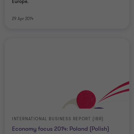
Europe.
29 Apr 2014
INTERNATIONAL BUSINESS REPORT (IBR)
Economy focus 2014: Poland (Polish)