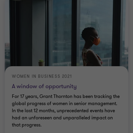
WOMEN IN BUSINESS 2021
A window of opportunity
For 17 years, Grant Thornton has been tracking the
global progress of women in senior management.
In the last 12 months, unprecedented events have
had an unforeseen and unparalleled impact on
that progress.