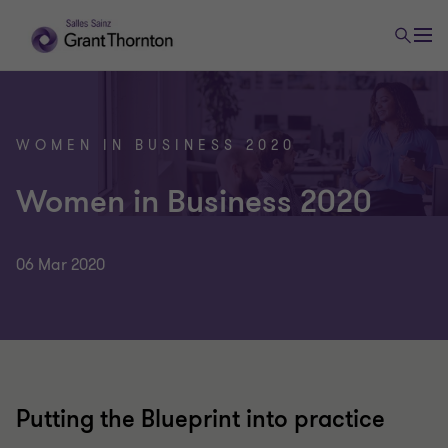
WOMEN IN BUSINESS 2020
Women in Business 2020
06 Mar 2020
Putting the Blueprint into practice