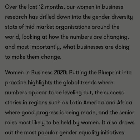
Over the last 12 months, our women in business
research has drilled down into the gender diversity
stats of mid-market organisations around the
world, looking at how the numbers are changing,
and most importantly, what businesses are doing
to make them change.
Women in Business 2020: Putting the Blueprint into
practice highlights the global trends where
numbers appear to be leveling out, the success
stories in regions such as Latin America and Africa
where good progress is being made, and the senior
roles most likely to be held by women. It also draws
out the most popular gender equality initiatives