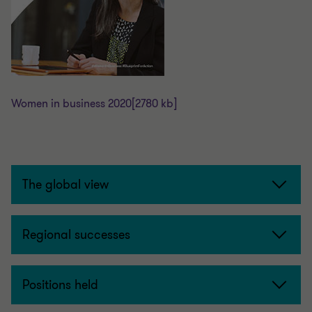
Women in business 2020
[2780 kb]
The global view
Regional successes
Positions held