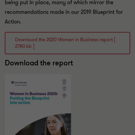
being put in place, many of which mirror the
recommendations made in our 2019 Blueprint for
Action.
Download the 2020 Women in Business report [
2780 kb ]
Download the report