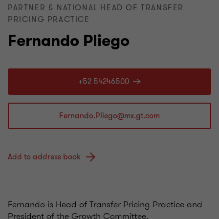
PARTNER & NATIONAL HEAD OF TRANSFER
PRICING PRACTICE
Fernando Pliego
+52 54246500
Add to address book
Fernando is Head of Transfer Pricing Practice and
President of the Growth Committee.