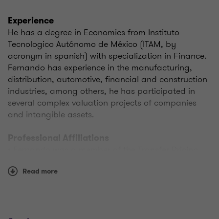
Experience
He has a degree in Economics from Instituto
Tecnologico Autónomo de México (ITAM, by
acronym in spanish) with specialization in Finance.
Fernando has experience in the manufacturing,
distribution, automotive, financial and construction
industries, among others, he has participated in
several complex valuation projects of companies
and intangible assets.
Professional Affiliations
• Fernando was a member of the Transfer Pricing
Commission of the Federación de Colegios de
Read more
Economistas de la República Mexicana, A.C., from
January 2013 to December 2019 (serving as
President from March 2014 to February 2015)