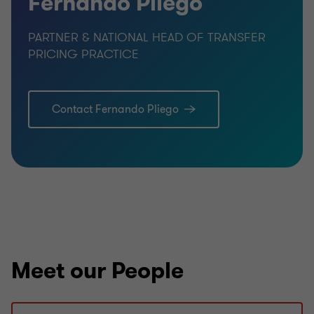
Fernando Pliego
PARTNER & NATIONAL HEAD OF TRANSFER
PRICING PRACTICE
Contact Fernando Pliego
Meet our People