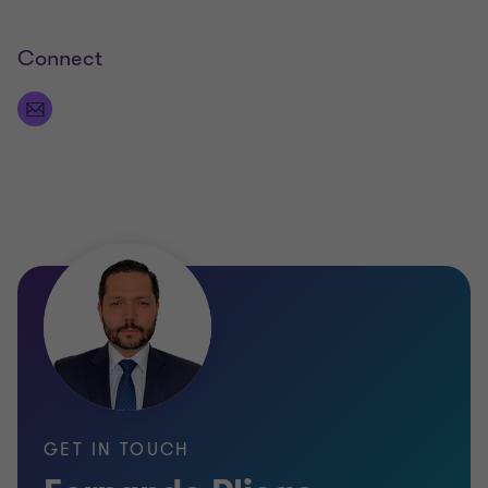
Connect
GET IN TOUCH