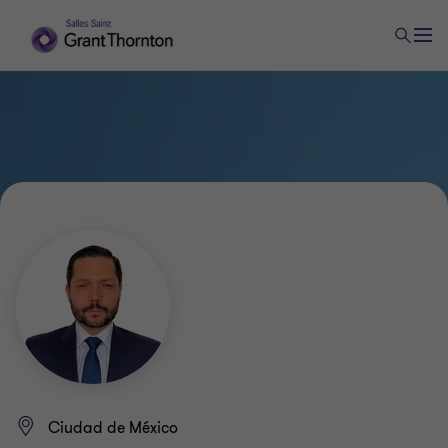
Ciudad de México