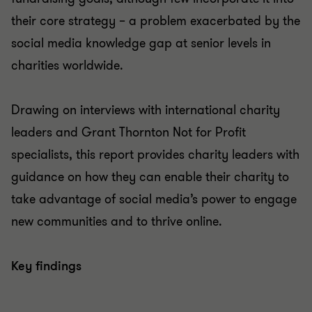
their core strategy – a problem exacerbated by the
social media knowledge gap at senior levels in
charities worldwide.
Drawing on interviews with international charity
leaders and Grant Thornton Not for Profit
specialists, this report provides charity leaders with
guidance on how they can enable their charity to
take advantage of social media’s power to engage
new communities and to thrive online.
Key findings