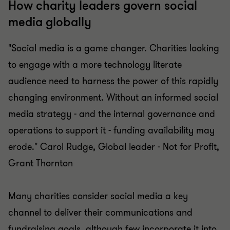
How charity leaders govern social
media globally
"Social media is a game changer. Charities looking
to engage with a more technology literate
audience need to harness the power of this rapidly
changing environment. Without an informed social
media strategy - and the internal governance and
operations to support it - funding availability may
erode." Carol Rudge, Global leader - Not for Profit,
Grant Thornton
Many charities consider social media a key
channel to deliver their communications and
fundraising goals, although few incorporate it into