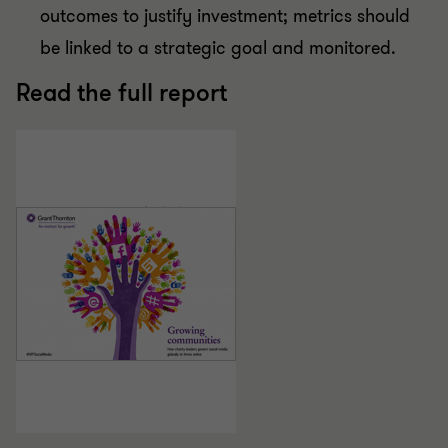
outcomes to justify investment; metrics should
be linked to a strategic goal and monitored.
Read the full report