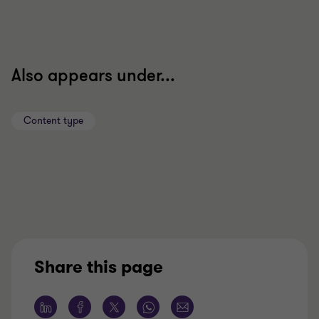
Also appears under...
Content type
Share this page