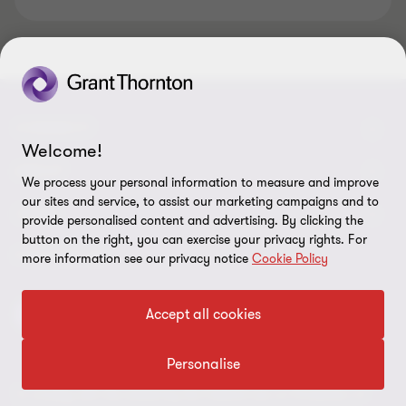
CONNECT
Welcome!
Tax News
ABOUT
We process your personal information to measure and improve
our sites and service, to assist our marketing campaigns and to
Contact us
About us
LEGAL
provide personalised content and advertising. By clicking the
button on the right, you can exercise your privacy rights. For
Our offices
Careers
Disclaimer
FOLLOW US
more information see our privacy notice
Cookie Policy
Meet our people
Site map
Privacy and cookies
Accept all cookies
Intranet
Press
Insights
Personalise
To comply with the stated by the Federal Law on Protection of