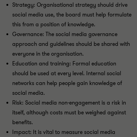
Strategy: Organisational strategy should drive
social media use, the board must help formulate
this from a position of knowledge.
Governance: The social media governance
approach and guidelines should be shared with
everyone in the organisation.
Education and training: Formal education
should be used at every level. Internal social
networks can help people gain knowledge of
social media.
Risk: Social media non-engagement is a risk in
itself, although costs must be weighed against
benefits.
Impact: It is vital to measure social media