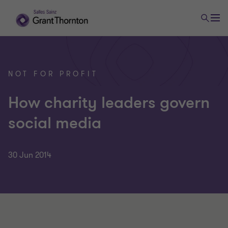
NOT FOR PROFIT
How charity leaders govern
social media
30 Jun 2014