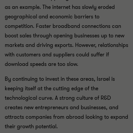
as an example. The internet has slowly eroded
geographical and economic barriers to
competition. Faster broadband connections can
boost sales through opening businesses up to new
markets and driving exports. However, relationships
with customers and suppliers could suffer if
download speeds are too slow.
By continuing to invest in these areas, Israel is
keeping itself at the cutting edge of the
technological curve. A strong culture of R&D
creates new entrepreneurs and businesses, and
attracts companies from abroad looking to expand
their growth potential.