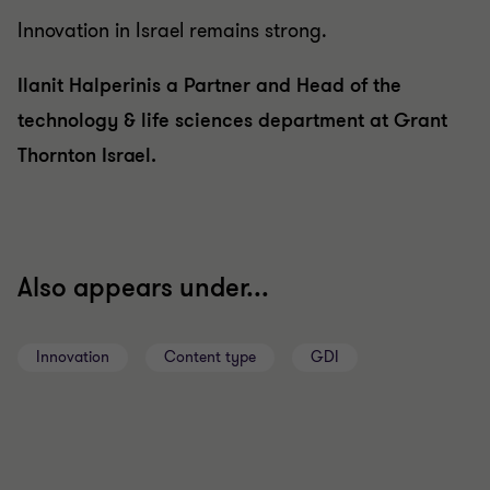
Innovation in Israel remains strong.
Ilanit Halperinis a Partner and Head of the
technology & life sciences department at Grant
Thornton Israel.
Also appears under...
Innovation
Content type
GDI