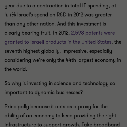
year due to a contraction in total IT spending, at
4.4% Israel’s spend on R&D in 2012 was greater
than any other nation. And this investment is
clearly bearing fruit. In 2012,
2,598 patents were
granted to Israeli products in the United States
, the
seventh highest globally. Impressive, especially
considering we’re only the 44th largest economy in
the world.
So why is investing in science and technology so
important to dynamic businesses?
Principally because it acts as a proxy for the
ability of an economy to keep providing the right
infrastructure to support growth. Take broadband