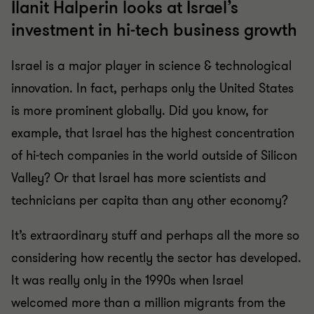
Ilanit Halperin looks at Israel’s
investment in hi-tech business growth
Israel is a major player in science & technological
innovation. In fact, perhaps only the United States
is more prominent globally. Did you know, for
example, that Israel has the highest concentration
of hi-tech companies in the world outside of Silicon
Valley? Or that Israel has more scientists and
technicians per capita than any other economy?
It’s extraordinary stuff and perhaps all the more so
considering how recently the sector has developed.
It was really only in the 1990s when Israel
welcomed more than a million migrants from the