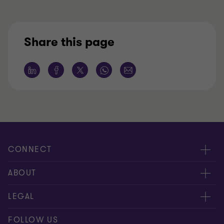
Share this page
CONNECT
Tax News
ABOUT
Contact us
About us
LEGAL
Our offices
Careers
Disclaimer
FOLLOW US