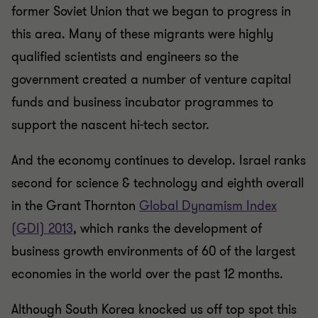
former Soviet Union that we began to progress in
this area. Many of these migrants were highly
qualified scientists and engineers so the
government created a number of venture capital
funds and business incubator programmes to
support the nascent hi-tech sector.
And the economy continues to develop. Israel ranks
second for science & technology and eighth overall
in the Grant Thornton
Global Dynamism Index
(GDI) 2013
, which ranks the development of
business growth environments of 60 of the largest
economies in the world over the past 12 months.
Although South Korea knocked us off top spot this