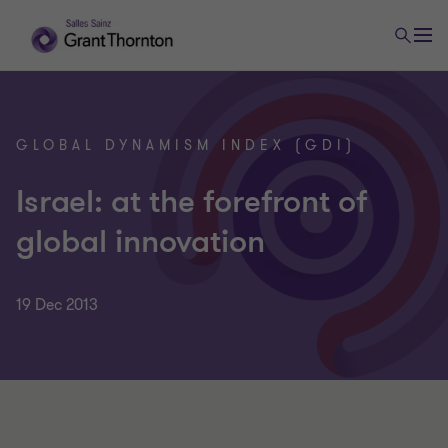
GLOBAL DYNAMISM INDEX (GDI)
Israel: at the forefront of
global innovation
19 Dec 2013