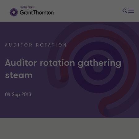
AUDITOR ROTATION
Auditor rotation gathering
steam
04 Sep 2013