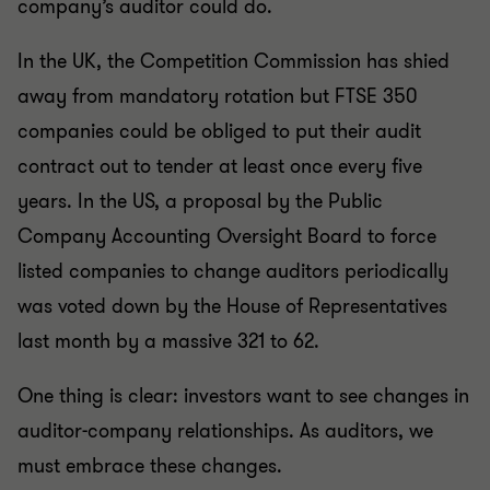
company’s auditor could do.
In the UK, the Competition Commission has shied
away from mandatory rotation but FTSE 350
companies could be obliged to put their audit
contract out to tender at least once every five
years. In the US, a proposal by the Public
Company Accounting Oversight Board to force
listed companies to change auditors periodically
was voted down by the House of Representatives
last month by a massive 321 to 62.
One thing is clear: investors want to see changes in
auditor-company relationships. As auditors, we
must embrace these changes.