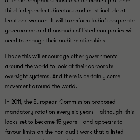
of these companies must also be made up of one-
third independent directors and must include at
least one woman. It will transform India’s corporate
governance and thousands of listed companies will
need to change their audit relationships.
I hope this will encourage other governments
around the world to look at their corporate
oversight systems. And there is certainly some
movement around the world.
In 2011, the European Commission proposed
mandatory rotation every six years – although this
looks set to become 15 years – and appears to
favour limits on the non-audit work that a listed