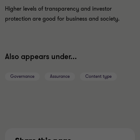
Higher levels of transparency and investor
protection are good for business and society.
Also appears under...
Governance
Assurance
Content type