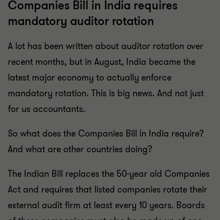
Companies Bill in India requires
mandatory auditor rotation
A lot has been written about auditor rotation over
recent months, but in August, India became the
latest major economy to actually enforce
mandatory rotation. This is big news. And not just
for us accountants.
So what does the Companies Bill in India require?
And what are other countries doing?
The Indian Bill replaces the 50-year old Companies
Act and requires that listed companies rotate their
external audit firm at least every 10 years. Boards