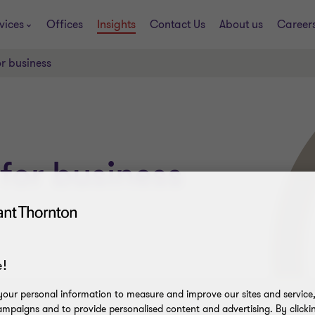
vices
Offices
Insights
Contact Us
About us
Career
r business
for business
!
our personal information to measure and improve our sites and service, 
mpaigns and to provide personalised content and advertising. By clicki