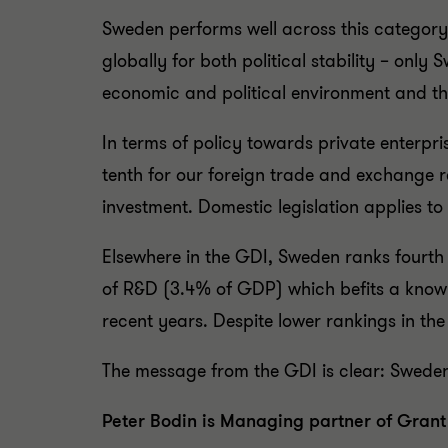
Sweden performs well across this category,
globally for both political stability – only 
economic and political environment and t
In terms of policy towards private enterpr
tenth for our foreign trade and exchange r
investment. Domestic legislation applies t
Elsewhere in the GDI, Sweden ranks fourth f
of R&D (3.4% of GDP) which befits a know
recent years. Despite lower rankings in the
The message from the GDI is clear: Sweden 
Peter Bodin is Managing partner of Gran