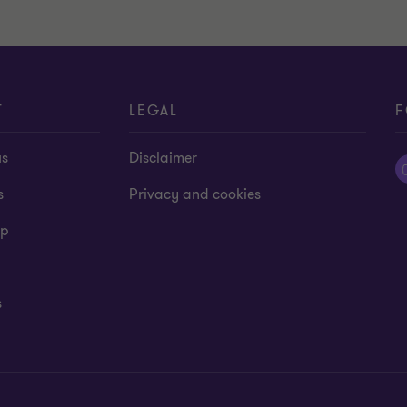
T
LEGAL
F
us
Disclaimer
s
Privacy and cookies
ap
s