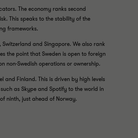
ndicators. The economy ranks second
sk. This speaks to the stability of the
ing frameworks.
g, Switzerland and Singapore. We also rank
es the point that Sweden is open to foreign
s on non-Swedish operations or ownership.
 and Finland. This is driven by high levels
uch as Skype and Spotify to the world in
 of ninth, just ahead of Norway.