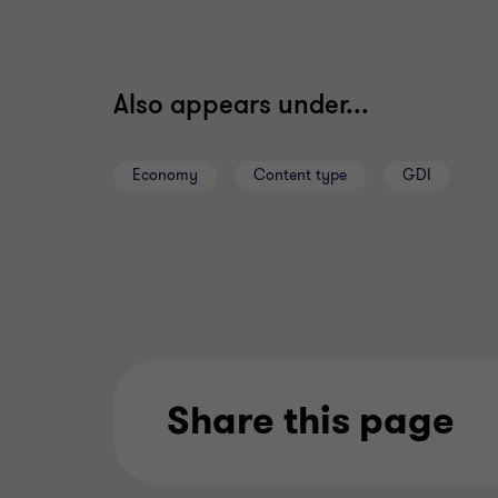
Also appears under...
Economy
Content type
GDI
Share this page