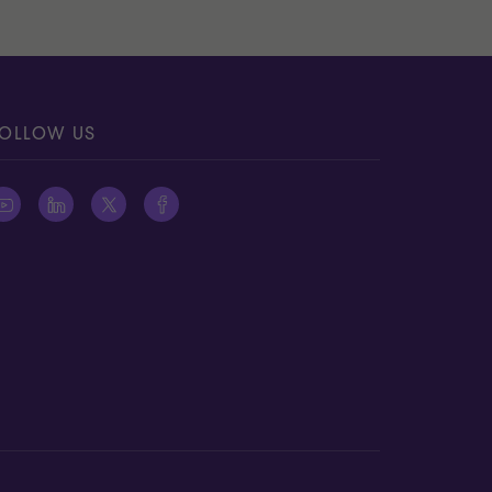
OLLOW US