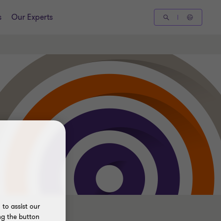
s
Our Experts
to assist our
ng the button