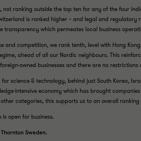
 not ranking outside the top ten for any of the four i
Switzerland is ranked higher – and legal and regulatory ri
he transparency which permeates local business operat
ise and competition, we rank tenth, level with Hong Kon
egime, ahead of all our Nordic neighbours. This reinforc
o foreign-owned businesses and there are no restriction
or science & technology, behind just South Korea, Israel
ledge-intensive economy which has brought companies s
 other categories, this supports us to an overall ranking
is open for business.
t Thornton Sweden.