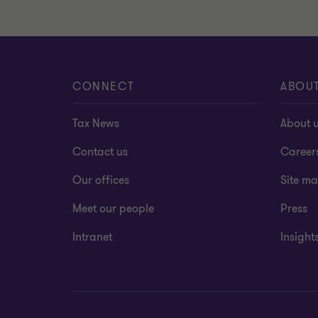
CONNECT
ABOU
Tax News
About 
Contact us
Career
Our offices
Site m
Meet our people
Press
Intranet
Insight