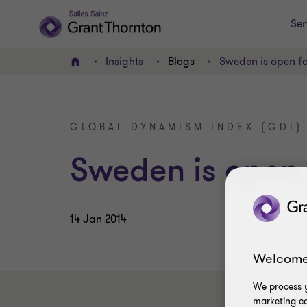
Ser
Insights
Blogs
Sweden is open fo
Home
GLOBAL DYNAMISM INDEX (GDI)
Sweden is open 
14 Jan 2014
Welcome
We process y
marketing ca