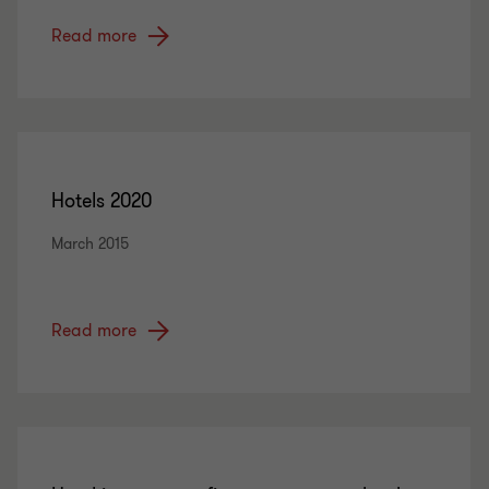
Read more
Hotels 2020
March 2015
Read more