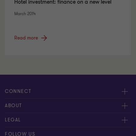
Hotel investment: finance on a new level
March 2014
Read more
CONNECT
Tax News
ABOUT
Contact us
About us
LEGAL
Our offices
Careers
Disclaimer
FOLLOW US