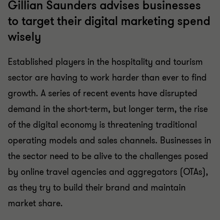
Gillian Saunders advises businesses
to target their digital marketing spend
wisely
Established players in the hospitality and tourism
sector are having to work harder than ever to find
growth. A series of recent events have disrupted
demand in the short-term, but longer term, the rise
of the digital economy is threatening traditional
operating models and sales channels. Businesses in
the sector need to be alive to the challenges posed
by online travel agencies and aggregators (OTAs),
as they try to build their brand and maintain
market share.