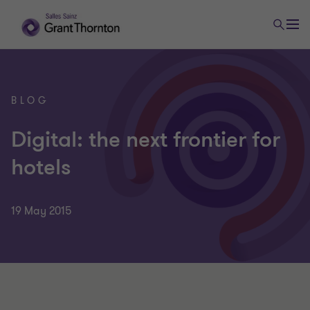
BLOG
Digital: the next frontier for
hotels
19 May 2015