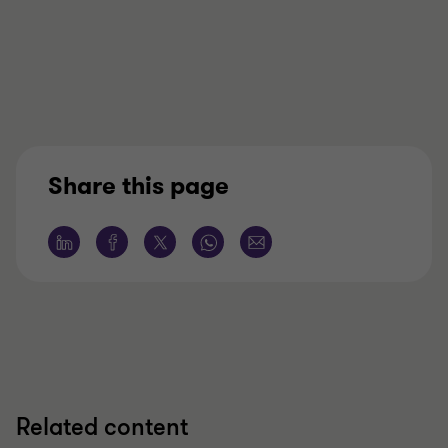
Share this page
Related content