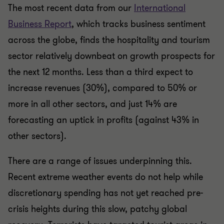
The most recent data from our
International
Business Report
, which tracks business sentiment
across the globe, finds the hospitality and tourism
sector relatively downbeat on growth prospects for
the next 12 months. Less than a third expect to
increase revenues (30%), compared to 50% or
more in all other sectors, and just 14% are
forecasting an uptick in profits (against 43% in
other sectors).
There are a range of issues underpinning this.
Recent extreme weather events do not help while
discretionary spending has not yet reached pre-
crisis heights during this slow, patchy global