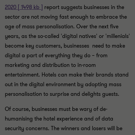
2020 [ 1498 kb ]
report suggests businesses in the
sector are not moving fast enough to embrace the
age of mass personalisation. Over the next five
years, as the so-called 'digital natives' or 'millenials'
become key customers, businesses need to make
digital a part of everything they do – from
marketing and distribution to in-room
entertainment. Hotels can make their brands stand
out in the digital environment by adopting mass
personalisation to surprise and delights guests.
Of course, businesses must be wary of de-
humanising the hotel experience and of data
security concerns. The winners and losers will be