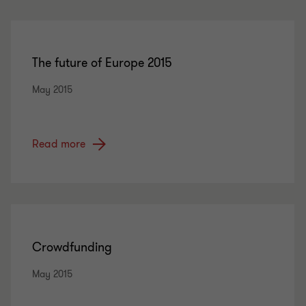
The future of Europe 2015
May 2015
Read more
Crowdfunding
May 2015