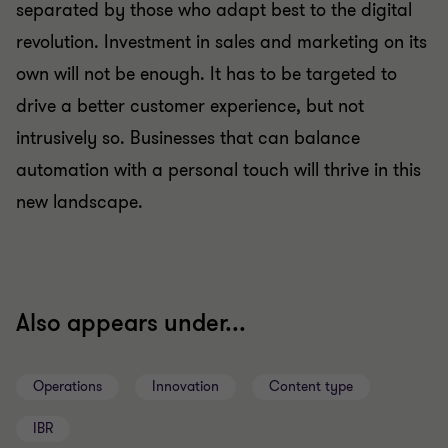
separated by those who adapt best to the digital
revolution. Investment in sales and marketing on its
own will not be enough. It has to be targeted to
drive a better customer experience, but not
intrusively so. Businesses that can balance
automation with a personal touch will thrive in this
new landscape.
Also appears under...
Operations
Innovation
Content type
IBR