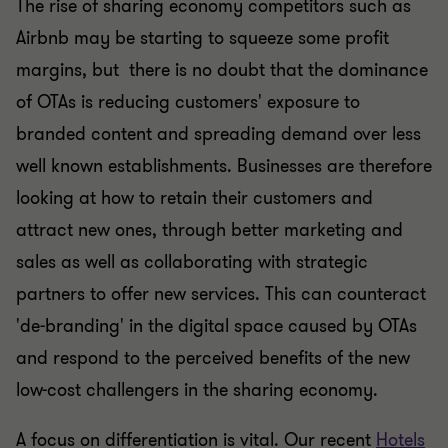
The rise of sharing economy competitors such as
Airbnb may be starting to squeeze some profit
margins, but there is no doubt that the dominance
of OTAs is reducing customers' exposure to
branded content and spreading demand over less
well known establishments. Businesses are therefore
looking at how to retain their customers and
attract new ones, through better marketing and
sales as well as collaborating with strategic
partners to offer new services. This can counteract
'de-branding' in the digital space caused by OTAs
and respond to the perceived benefits of the new
low-cost challengers in the sharing economy.
A focus on differentiation is vital. Our recent
Hotels