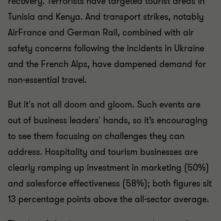
recovery. Terrorists have targeted tourist areas in
Tunisia and Kenya. And transport strikes, notably
AirFrance and German Rail, combined with air
safety concerns following the incidents in Ukraine
and the French Alps, have dampened demand for
non-essential travel.
But it's not all doom and gloom. Such events are
out of business leaders' hands, so it’s encouraging
to see them focusing on challenges they can
address. Hospitality and tourism businesses are
clearly ramping up investment in marketing (50%)
and salesforce effectiveness (58%); both figures sit
13 percentage points above the all-sector average.