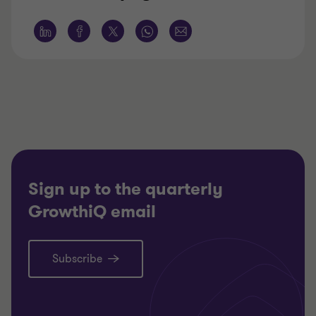
Sign up to the quarterly
GrowthiQ email
Subscribe