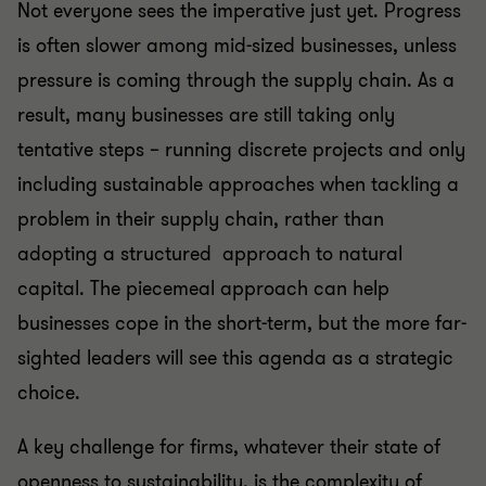
Not everyone sees the imperative just yet. Progress
is often slower among mid-sized businesses, unless
pressure is coming through the supply chain. As a
result, many businesses are still taking only
tentative steps – running discrete projects and only
including sustainable approaches when tackling a
problem in their supply chain, rather than
adopting a structured approach to natural
capital. The piecemeal approach can help
businesses cope in the short-term, but the more far-
sighted leaders will see this agenda as a strategic
choice.
A key challenge for firms, whatever their state of
openness to sustainability, is the complexity of