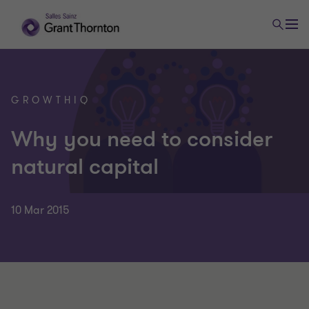
GROWTHIQ
Why you need to consider
natural capital
10 Mar 2015