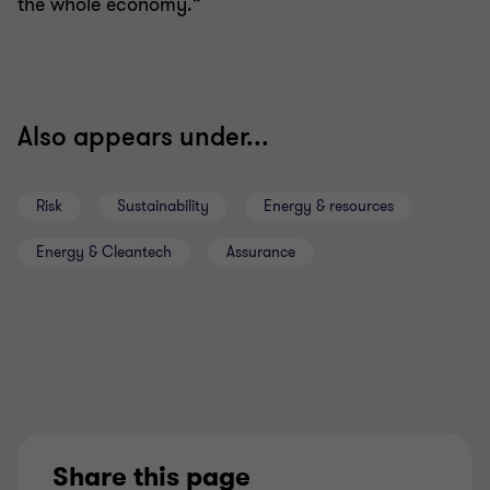
the whole economy.”
Also appears under...
Risk
Sustainability
Energy & resources
Energy & Cleantech
Assurance
Share this page