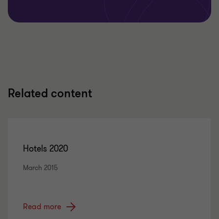
Related content
Hotels 2020
March 2015
Read more