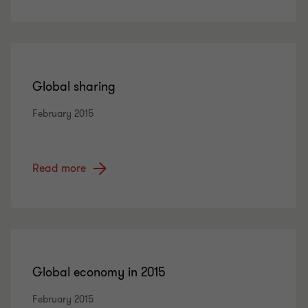
Global sharing
February 2015
Read more
Global economy in 2015
February 2015