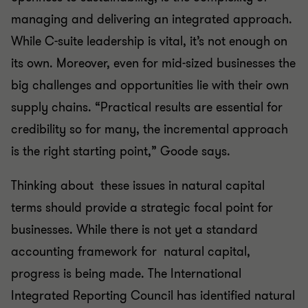
managing and delivering an integrated approach.
While C-suite leadership is vital, it’s not enough on
its own. Moreover, even for mid-sized businesses the
big challenges and opportunities lie with their own
supply chains. “Practical results are essential for
credibility so for many, the incremental approach
is the right starting point,” Goode says.
Thinking about these issues in natural capital
terms should provide a strategic focal point for
businesses. While there is not yet a standard
accounting framework for natural capital,
progress is being made. The International
Integrated Reporting Council has identified natural