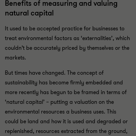
Benefits of measuring and valuing
natural capital
It used to be accepted practice for businesses to
treat environmental factors as ‘externalities’, which
couldn’t be accurately priced by themselves or the
markets.
But times have changed. The concept of
sustainability has become firmly embedded and
more recently has begun to be framed in terms of
‘natural capital’ – putting a valuation on the
environmental resources a business uses. This
could be land and how it is used and degraded or
replenished, resources extracted from the ground,