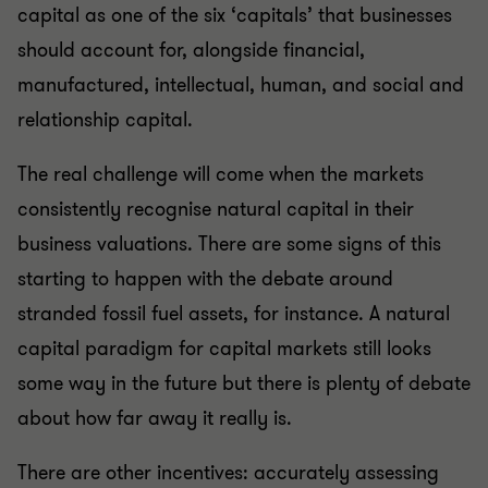
capital as one of the six ‘capitals’ that businesses
should account for, alongside financial,
manufactured, intellectual, human, and social and
relationship capital.
The real challenge will come when the markets
consistently recognise natural capital in their
business valuations. There are some signs of this
starting to happen with the debate around
stranded fossil fuel assets, for instance. A natural
capital paradigm for capital markets still looks
some way in the future but there is plenty of debate
about how far away it really is.
There are other incentives: accurately assessing