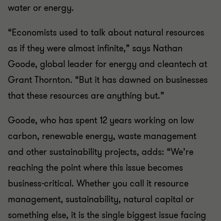
water or energy.
“Economists used to talk about natural resources
as if they were almost infinite,” says Nathan
Goode, global leader for energy and cleantech at
Grant Thornton. “But it has dawned on businesses
that these resources are anything but.”
Goode, who has spent 12 years working on low
carbon, renewable energy, waste management
and other sustainability projects, adds: “We’re
reaching the point where this issue becomes
business-critical. Whether you call it resource
management, sustainability, natural capital or
something else, it is the single biggest issue facing