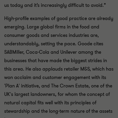
us today and it’s increasingly difficult to avoid.”
High-profile examples of good practice are already
emerging. Large global firms in the food and
consumer goods and services industries are,
understandably, setting the pace. Goode cites
SABMiller, Coca-Cola and Unilever among the
businesses that have made the biggest strides in
this area. He also applauds retailer M&S, which has
won acclaim and customer engagement with its
'Plan A' initiative, and The Crown Estate, one of the
UK's largest landowners, for whom the concept of
natural capital fits well with its principles of
stewardship and the long-term nature of the assets