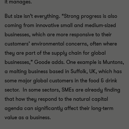
it manages.
But size isn’t everything. “Strong progress is also
coming from innovative small and medium-sized
businesses, which are more responsive to their
customers’ environmental concerns, often where
they are part of the supply chain for global
businesses,” Goode adds. One example is Muntons,
a malting business based in Suffolk, UK, which has
some major global customers in the food & drink
sector. In some sectors, SMEs are already finding
that how they respond to the natural capital
agenda can significantly affect their long-term
value as a business.