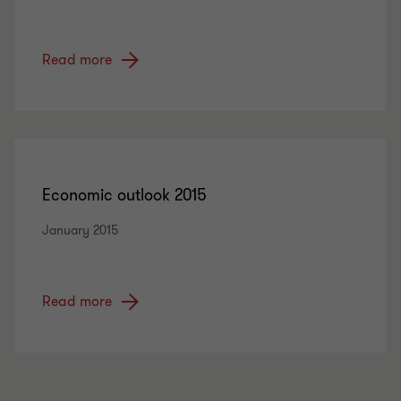
Read more
Economic outlook 2015
January 2015
Read more