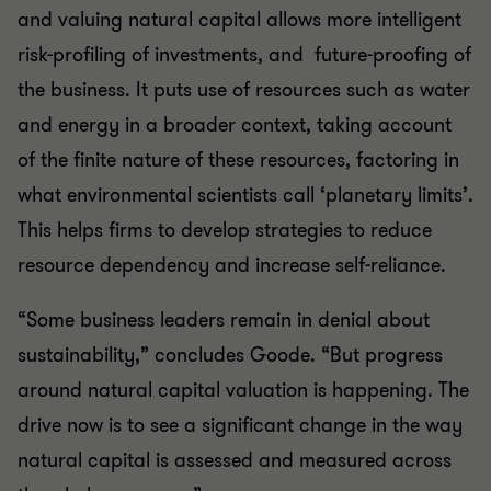
and valuing natural capital allows more intelligent
risk-profiling of investments, and future-proofing of
the business. It puts use of resources such as water
and energy in a broader context, taking account
of the finite nature of these resources, factoring in
what environmental scientists call ‘planetary limits’.
This helps firms to develop strategies to reduce
resource dependency and increase self-reliance.
“Some business leaders remain in denial about
sustainability,” concludes Goode. “But progress
around natural capital valuation is happening. The
drive now is to see a significant change in the way
natural capital is assessed and measured across