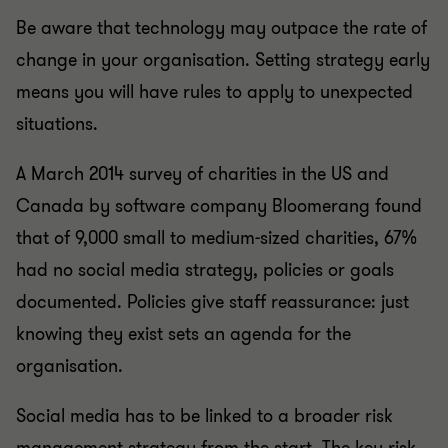
Be aware that technology may outpace the rate of
change in your organisation. Setting strategy early
means you will have rules to apply to unexpected
situations.
A March 2014 survey of charities in the US and
Canada by software company Bloomerang found
that of 9,000 small to medium-sized charities, 67%
had no social media strategy, policies or goals
documented. Policies give staff reassurance: just
knowing they exist sets an agenda for the
organisation.
Social media has to be linked to a broader risk