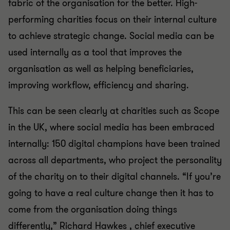
fabric of the organisation for the better. High-
performing charities focus on their internal culture
to achieve strategic change. Social media can be
used internally as a tool that improves the
organisation as well as helping beneficiaries,
improving workflow, efficiency and sharing.
This can be seen clearly at charities such as Scope
in the UK, where social media has been embraced
internally: 150 digital champions have been trained
across all departments, who project the personality
of the charity on to their digital channels. “If you’re
going to have a real culture change then it has to
come from the organisation doing things
differently,” Richard Hawkes , chief executive