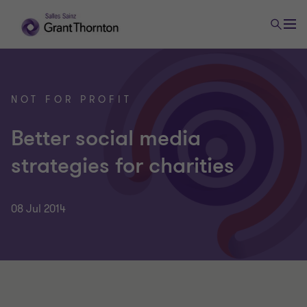
NOT FOR PROFIT
Better social media
strategies for charities
08 Jul 2014