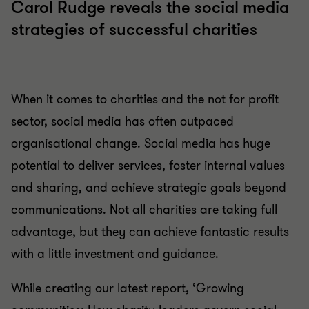
Carol Rudge reveals the social media
strategies of successful charities
When it comes to charities and the not for profit
sector, social media has often outpaced
organisational change. Social media has huge
potential to deliver services, foster internal values
and sharing, and achieve strategic goals beyond
communications. Not all charities are taking full
advantage, but they can achieve fantastic results
with a little investment and guidance.
While creating our latest report, ‘Growing