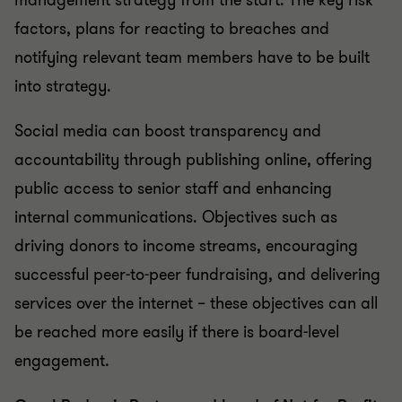
management strategy from the start. The key risk
factors, plans for reacting to breaches and
notifying relevant team members have to be built
into strategy.
Social media can boost transparency and
accountability through publishing online, offering
public access to senior staff and enhancing
internal communications. Objectives such as
driving donors to income streams, encouraging
successful peer-to-peer fundraising, and delivering
services over the internet – these objectives can all
be reached more easily if there is board-level
engagement.