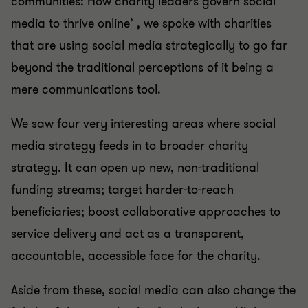
communities: How charity leaders govern social
media to thrive online’ , we spoke with charities
that are using social media strategically to go far
beyond the traditional perceptions of it being a
mere communications tool.
We saw four very interesting areas where social
media strategy feeds in to broader charity
strategy. It can open up new, non-traditional
funding streams; target harder-to-reach
beneficiaries; boost collaborative approaches to
service delivery and act as a transparent,
accountable, accessible face for the charity.
Aside from these, social media can also change the