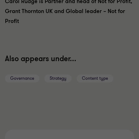
Carol Rudge is Partner and head of Not for Profit,
Grant Thornton UK and Global leader – Not for
Profit
Also appears under...
Governance
Strategy
Content type