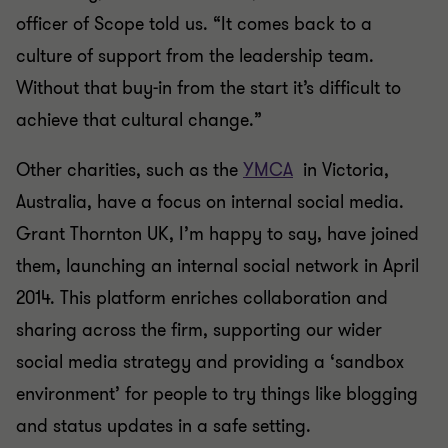
officer of Scope told us. “It comes back to a
culture of support from the leadership team.
Without that buy-in from the start it’s difficult to
achieve that cultural change.”
Other charities, such as the
YMCA
in Victoria,
Australia, have a focus on internal social media.
Grant Thornton UK, I’m happy to say, have joined
them, launching an internal social network in April
2014. This platform enriches collaboration and
sharing across the firm, supporting our wider
social media strategy and providing a ‘sandbox
environment’ for people to try things like blogging
and status updates in a safe setting.