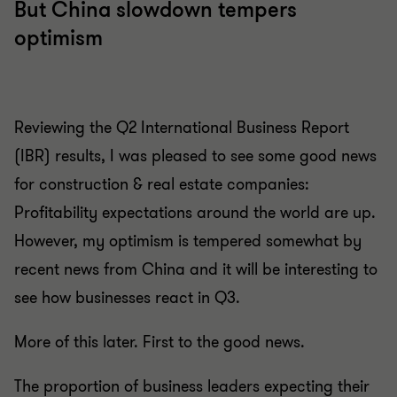
But China slowdown tempers
optimism
Reviewing the Q2 International Business Report
(IBR) results, I was pleased to see some good news
for construction & real estate companies:
Profitability expectations around the world are up.
However, my optimism is tempered somewhat by
recent news from China and it will be interesting to
see how businesses react in Q3.
More of this later. First to the good news.
The proportion of business leaders expecting their