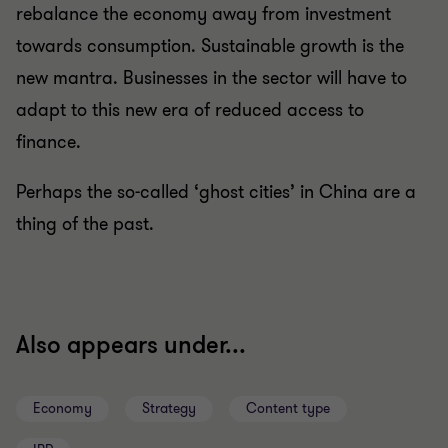
rebalance the economy away from investment
towards consumption. Sustainable growth is the
new mantra. Businesses in the sector will have to
adapt to this new era of reduced access to
finance.
Perhaps the so-called ‘ghost cities’ in China are a
thing of the past.
Also appears under...
Economy
Strategy
Content type