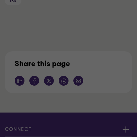
IBR
Share this page
CONNECT