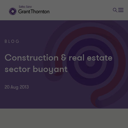
BLOG
Construction & real estate
sector buoyant
20 Aug 2013