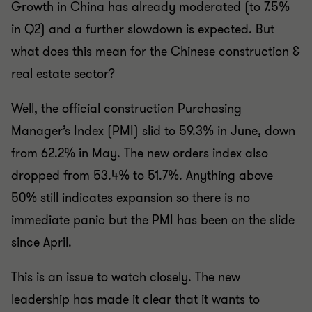
Growth in China has already moderated (to 7.5%
in Q2) and a further slowdown is expected. But
what does this mean for the Chinese construction &
real estate sector?
Well, the official construction Purchasing
Manager’s Index (PMI) slid to 59.3% in June, down
from 62.2% in May. The new orders index also
dropped from 53.4% to 51.7%. Anything above
50% still indicates expansion so there is no
immediate panic but the PMI has been on the slide
since April.
This is an issue to watch closely. The new
leadership has made it clear that it wants to