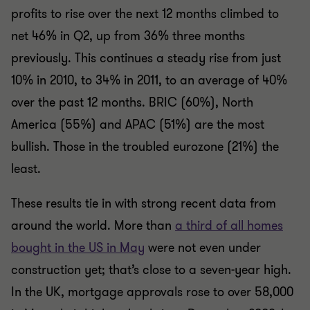
profits to rise over the next 12 months climbed to
net 46% in Q2, up from 36% three months
previously. This continues a steady rise from just
10% in 2010, to 34% in 2011, to an average of 40%
over the past 12 months. BRIC (60%), North
America (55%) and APAC (51%) are the most
bullish. Those in the troubled eurozone (21%) the
least.
These results tie in with strong recent data from
around the world. More than
a third of all homes
bought in the US in May
were not even under
construction yet; that’s close to a seven-year high.
In the UK, mortgage approvals rose to over 58,000