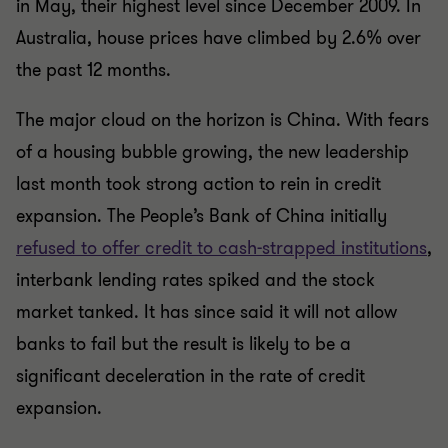
in May, their highest level since December 2009. In
Australia, house prices have climbed by 2.6% over
the past 12 months.
The major cloud on the horizon is China. With fears
of a housing bubble growing, the new leadership
last month took strong action to rein in credit
expansion. The People’s Bank of China initially
refused to offer credit to cash-strapped institutions
,
interbank lending rates spiked and the stock
market tanked. It has since said it will not allow
banks to fail but the result is likely to be a
significant deceleration in the rate of credit
expansion.